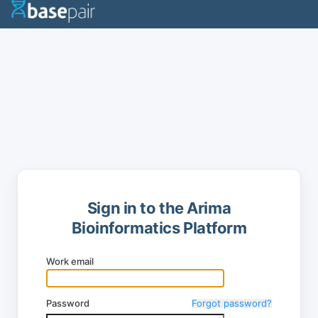
Sign in to the Arima
Bioinformatics Platform
Work email
Password
Forgot password?