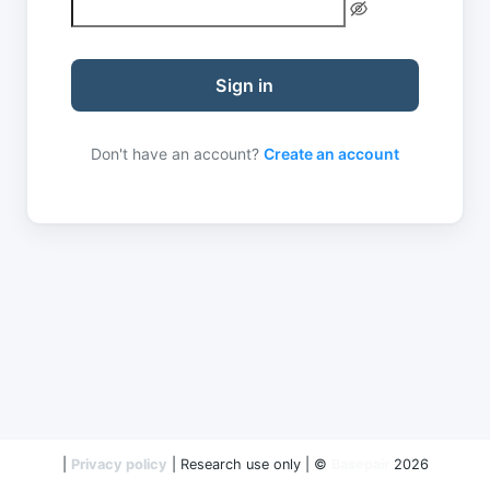
Sign in
Don't have an account?
Create an account
|
Privacy policy
| Research use only | ©
Basepair
2026